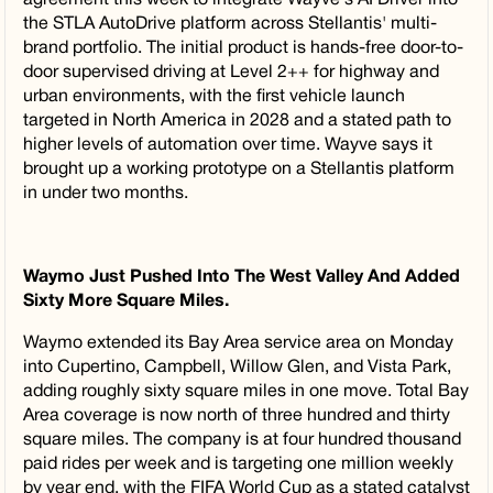
the STLA AutoDrive platform across Stellantis' multi-
brand portfolio. The initial product is hands-free door-to-
door supervised driving at Level 2++ for highway and
urban environments, with the first vehicle launch
targeted in North America in 2028 and a stated path to
higher levels of automation over time. Wayve says it
brought up a working prototype on a Stellantis platform
in under two months.
Waymo Just Pushed Into The West Valley And Added
Sixty More Square Miles.
Waymo extended its Bay Area service area on Monday
into Cupertino, Campbell, Willow Glen, and Vista Park,
adding roughly sixty square miles in one move. Total Bay
Area coverage is now north of three hundred and thirty
square miles. The company is at four hundred thousand
paid rides per week and is targeting one million weekly
by year end, with the FIFA World Cup as a stated catalyst