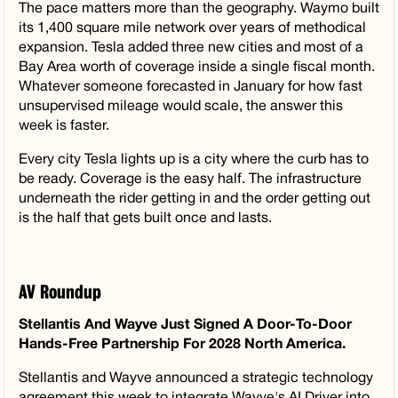
The pace matters more than the geography. Waymo built
its 1,400 square mile network over years of methodical
expansion. Tesla added three new cities and most of a
Bay Area worth of coverage inside a single fiscal month.
Whatever someone forecasted in January for how fast
unsupervised mileage would scale, the answer this
week is faster.
Every city Tesla lights up is a city where the curb has to
be ready. Coverage is the easy half. The infrastructure
underneath the rider getting in and the order getting out
is the half that gets built once and lasts.
AV Roundup
Stellantis And Wayve Just Signed A Door-To-Door
Hands-Free Partnership For 2028 North America.
Stellantis and Wayve announced a strategic technology
agreement this week to integrate Wayve's AI Driver into