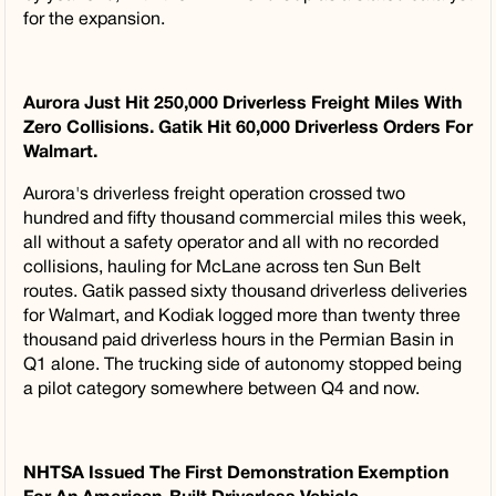
for the expansion.
Aurora Just Hit 250,000 Driverless Freight Miles With
Zero Collisions. Gatik Hit 60,000 Driverless Orders For
Walmart.
Aurora's driverless freight operation crossed two
hundred and fifty thousand commercial miles this week,
all without a safety operator and all with no recorded
collisions, hauling for McLane across ten Sun Belt
routes. Gatik passed sixty thousand driverless deliveries
for Walmart, and Kodiak logged more than twenty three
thousand paid driverless hours in the Permian Basin in
Q1 alone. The trucking side of autonomy stopped being
a pilot category somewhere between Q4 and now.
NHTSA Issued The First Demonstration Exemption