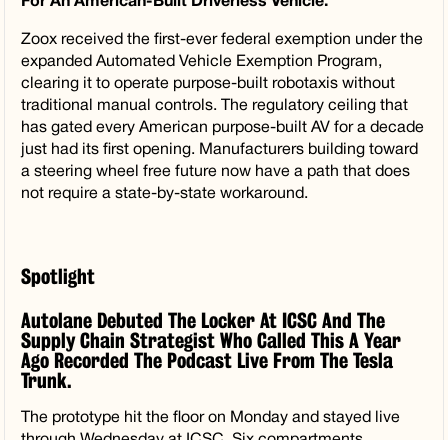
For An American-Built Driverless Vehicle.
Zoox received the first-ever federal exemption under the
expanded Automated Vehicle Exemption Program,
clearing it to operate purpose-built robotaxis without
traditional manual controls. The regulatory ceiling that
has gated every American purpose-built AV for a decade
just had its first opening. Manufacturers building toward
a steering wheel free future now have a path that does
not require a state-by-state workaround.
Spotlight
Autolane Debuted The Locker At ICSC And The
Supply Chain Strategist Who Called This A Year
Ago Recorded The Podcast Live From The Tesla
Trunk.
The prototype hit the floor on Monday and stayed live
through Wednesday at ICSC. Six compartments