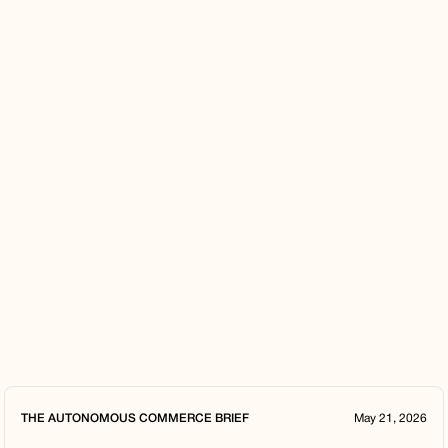
THE AUTONOMOUS COMMERCE BRIEF
May 21, 2026