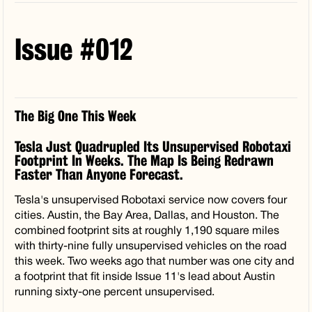
Issue #012
The Big One This Week
Tesla Just Quadrupled Its Unsupervised Robotaxi
Footprint In Weeks. The Map Is Being Redrawn
Faster Than Anyone Forecast.
Tesla's unsupervised Robotaxi service now covers four
cities. Austin, the Bay Area, Dallas, and Houston. The
combined footprint sits at roughly 1,190 square miles
with thirty-nine fully unsupervised vehicles on the road
this week. Two weeks ago that number was one city and
a footprint that fit inside Issue 11's lead about Austin
running sixty-one percent unsupervised.