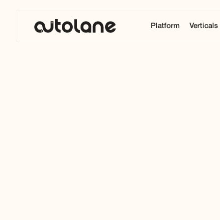
Platform
Verticals