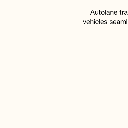
Autolane tr
vehicles seaml