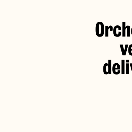
Orch
v
del