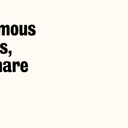
omous
s,
hare