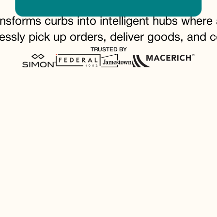
ansforms curbs into intelligent hubs wher
essly pick up orders, deliver goods, and c
TRUSTED BY