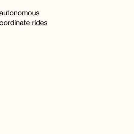
e autonomous
oordinate rides