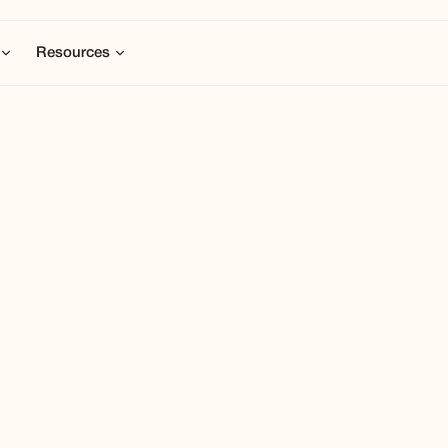
Resources