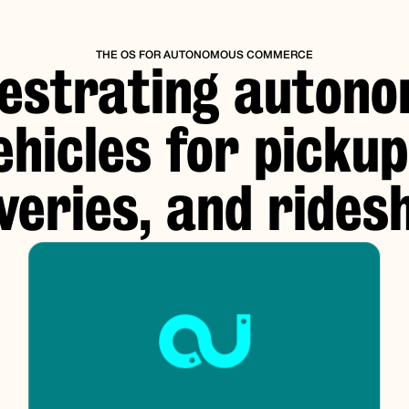
THE OS FOR AUTONOMOUS COMMERCE
estrating auton
ehicles for pickup
iveries, and rides