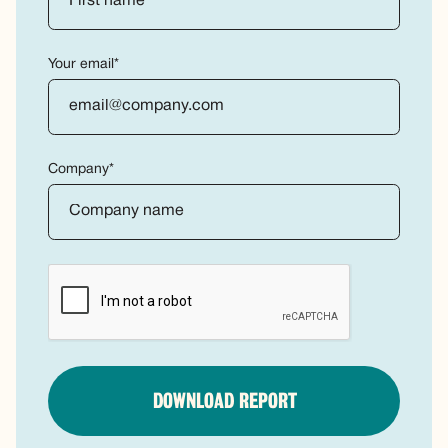
Your email*
Company*