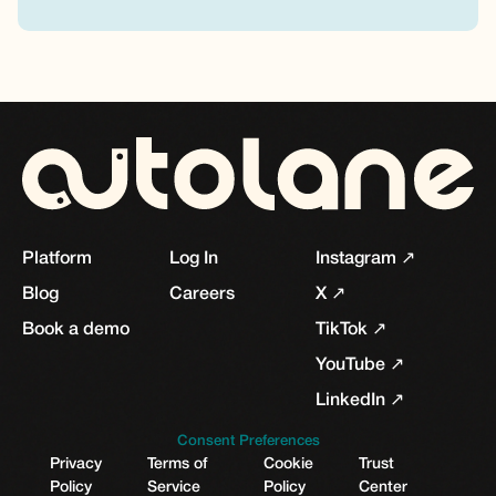
Platform
Log In
Instagram ↗
Blog
Careers
X ↗
Book a demo
TikTok ↗
YouTube ↗
LinkedIn ↗
Consent Preferences
Privacy
Terms of
Cookie
Trust
Policy
Service
Policy
Center