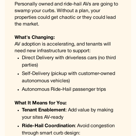
Personally owned and ride-hail AVs are going to
swamp your curbs. Without a plan, your
properties could get chaotic or they could lead
the market.
What's Changing:
AV adoption is accelerating, and tenants will
need new infrastructure to support:
Direct Delivery with driverless cars (no third
parties)
Self-Delivery (pickup with customer-owned
autonomous vehicles)
Autonomous Ride-Hail passenger trips
What It Means for You:
Tenant Enablement
: Add value by making
your sites AV-ready
Ride-Hail Coordination
: Avoid congestion
through smart curb design: