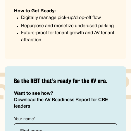
How to Get Ready:
Digitally manage pick-up/drop-off flow
Repurpose and monetize underused parking
Future-proof for tenant growth and AV tenant
attraction
Be the REIT that’s ready for the AV era.
Want to see how?
Download the AV Readiness Report for CRE
leaders
Your name*