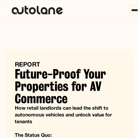
REPORT
Future-Proof Your
Properties for AV
Commerce
How retail landlords can lead the shift to
autonomous vehicles and unlock value for
tenants
The Status Quo: