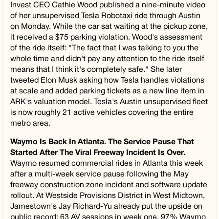
Invest CEO Cathie Wood published a nine-minute video
of her unsupervised Tesla Robotaxi ride through Austin
on Monday. While the car sat waiting at the pickup zone,
it received a $75 parking violation. Wood's assessment
of the ride itself: "The fact that I was talking to you the
whole time and didn't pay any attention to the ride itself
means that I think it's completely safe." She later
tweeted Elon Musk asking how Tesla handles violations
at scale and added parking tickets as a new line item in
ARK's valuation model. Tesla's Austin unsupervised fleet
is now roughly 21 active vehicles covering the entire
metro area.
Waymo Is Back In Atlanta. The Service Pause That
Started After The Viral Freeway Incident Is Over.
Waymo resumed commercial rides in Atlanta this week
after a multi-week service pause following the May
freeway construction zone incident and software update
rollout. At Westside Provisions District in West Midtown,
Jamestown's Jay Richard-Yu already put the upside on
public record: 63 AV sessions in week one, 97% Waymo