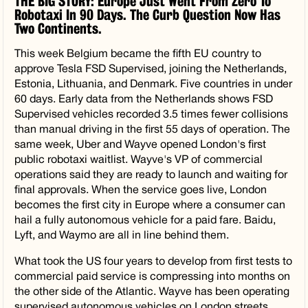
THE BIG STORY: Europe Just Went From Zero To
Robotaxi In 90 Days. The Curb Question Now Has
Two Continents.
This week Belgium became the fifth EU country to
approve Tesla FSD Supervised, joining the Netherlands,
Estonia, Lithuania, and Denmark. Five countries in under
60 days. Early data from the Netherlands shows FSD
Supervised vehicles recorded 3.5 times fewer collisions
than manual driving in the first 55 days of operation. The
same week, Uber and Wayve opened London's first
public robotaxi waitlist. Wayve's VP of commercial
operations said they are ready to launch and waiting for
final approvals. When the service goes live, London
becomes the first city in Europe where a consumer can
hail a fully autonomous vehicle for a paid fare. Baidu,
Lyft, and Waymo are all in line behind them.
What took the US four years to develop from first tests to
commercial paid service is compressing into months on
the other side of the Atlantic. Wayve has been operating
supervised autonomous vehicles on London streets