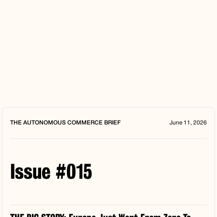
THE AUTONOMOUS COMMERCE BRIEF
June 11, 2026
Issue #015