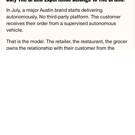
In July, a major Austin brand starts delivering
autonomously. No third-party platform. The customer
receives their order from a supervised autonomous
vehicle.
That is the model. The retailer, the restaurant, the grocer
owns the relationship with their customer from the
moment the order is placed to the moment it arrives.
Autolane powers the coordination quietly underneath.
What gets us most excited about what comes next is
what operators can do with the physical space inside
this experience. The trunk handoff and the Smart Locker
are brand canvases that no other delivery format has
ever offered. The moment a customer opens a
compartment and receives their order is an owned,
intimate brand moment. The creative and marketing
possibilities there are ones the industry is only beginning
to think about. Think of the Tiktok and IG moments.