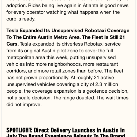
adoption. Rides being live again in Atlanta is good news
for every operator watching what happens when the
curb is ready.
Tesla Expanded Its Unsupervised Robotaxi Coverage
To The Entire Austin Metro Area. The Fleet Is Still 21
Cars.
Tesla expanded its driverless Robotaxi service
from its original Austin pilot zone to cover the full
metropolitan area this week, putting unsupervised
vehicles into more neighborhoods, more restaurant
corridors, and more retail zones than before. The fleet
has not grown proportionally. At roughly 21 active
unsupervised vehicles covering a city of 2.3 million
people, the coverage expansion is a geofence decision,
not a scale decision. The range doubled. The wait times
did not improve.
SPOTLIGHT: Direct Delivery Launches In Austin In
July The Brand Experience Belongs To The Brand.