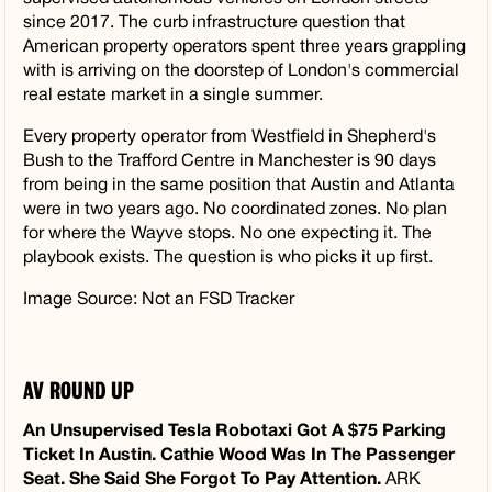
since 2017. The curb infrastructure question that
American property operators spent three years grappling
with is arriving on the doorstep of London's commercial
real estate market in a single summer.
Every property operator from Westfield in Shepherd's
Bush to the Trafford Centre in Manchester is 90 days
from being in the same position that Austin and Atlanta
were in two years ago. No coordinated zones. No plan
for where the Wayve stops. No one expecting it. The
playbook exists. The question is who picks it up first.
Image Source: Not an FSD Tracker
AV ROUND UP
An Unsupervised Tesla Robotaxi Got A $75 Parking
Ticket In Austin. Cathie Wood Was In The Passenger
Seat. She Said She Forgot To Pay Attention.
ARK